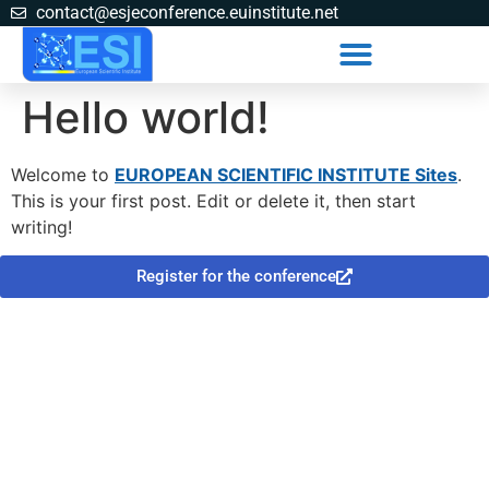
contact@esjeconference.euinstitute.net
Hello world!
Welcome to
EUROPEAN SCIENTIFIC INSTITUTE Sites
.
This is your first post. Edit or delete it, then start
writing!
Register for the conference